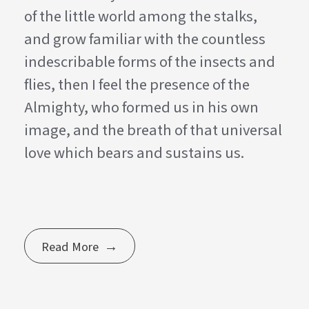
of the little world among the stalks,
and grow familiar with the countless
indescribable forms of the insects and
flies, then I feel the presence of the
Almighty, who formed us in his own
image, and the breath of that universal
love which bears and sustains us.
Read More