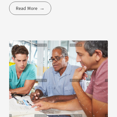
Read More