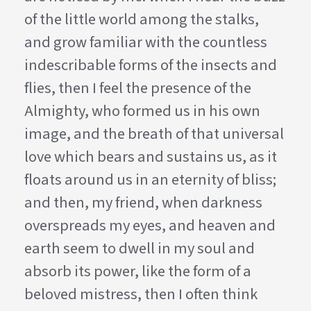
of the little world among the stalks,
and grow familiar with the countless
indescribable forms of the insects and
flies, then I feel the presence of the
Almighty, who formed us in his own
image, and the breath of that universal
love which bears and sustains us, as it
floats around us in an eternity of bliss;
and then, my friend, when darkness
overspreads my eyes, and heaven and
earth seem to dwell in my soul and
absorb its power, like the form of a
beloved mistress, then I often think