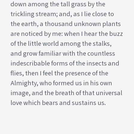
down among the tall grass by the
trickling stream; and, as I lie close to
the earth, a thousand unknown plants
are noticed by me: when I hear the buzz
of the little world among the stalks,
and grow familiar with the countless
indescribable forms of the insects and
flies, then I feel the presence of the
Almighty, who formed us in his own
image, and the breath of that universal
love which bears and sustains us.