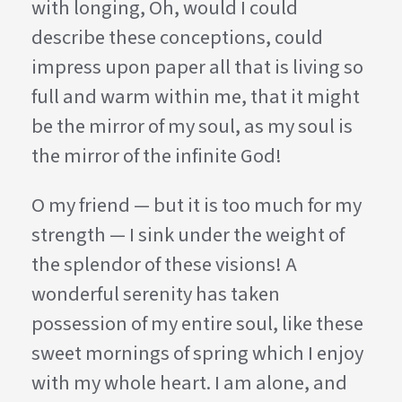
with longing, Oh, would I could
describe these conceptions, could
impress upon paper all that is living so
full and warm within me, that it might
be the mirror of my soul, as my soul is
the mirror of the infinite God!
O my friend — but it is too much for my
strength — I sink under the weight of
the splendor of these visions! A
wonderful serenity has taken
possession of my entire soul, like these
sweet mornings of spring which I enjoy
with my whole heart. I am alone, and