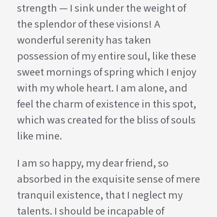
strength — I sink under the weight of
the splendor of these visions! A
wonderful serenity has taken
possession of my entire soul, like these
sweet mornings of spring which I enjoy
with my whole heart. I am alone, and
feel the charm of existence in this spot,
which was created for the bliss of souls
like mine.
I am so happy, my dear friend, so
absorbed in the exquisite sense of mere
tranquil existence, that I neglect my
talents. I should be incapable of