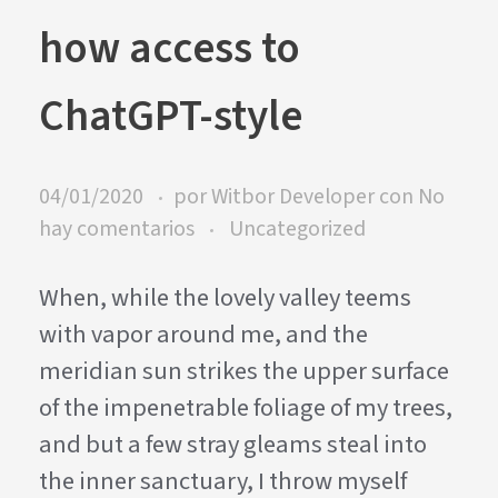
how access to
ChatGPT-style
04/01/2020
por
Witbor Developer
con
No
hay comentarios
Uncategorized
When, while the lovely valley teems
with vapor around me, and the
meridian sun strikes the upper surface
of the impenetrable foliage of my trees,
and but a few stray gleams steal into
the inner sanctuary, I throw myself