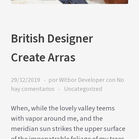
British Designer
Create Arras
29/12/2019
por
Witbor Developer
con
No
hay comentarios
Uncategorized
When, while the lovely valley teems
with vapor around me, and the
meridian sun strikes the upper surface
of the impenetrable foliage of my trees,