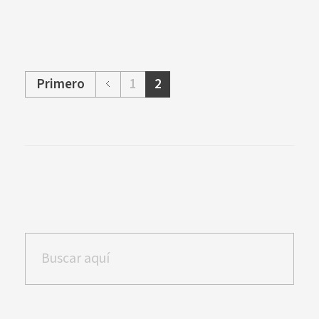
Primero
1
2