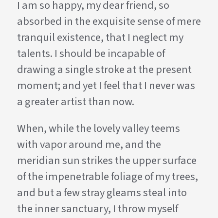
I am so happy, my dear friend, so
absorbed in the exquisite sense of mere
tranquil existence, that I neglect my
talents. I should be incapable of
drawing a single stroke at the present
moment; and yet I feel that I never was
a greater artist than now.
When, while the lovely valley teems
with vapor around me, and the
meridian sun strikes the upper surface
of the impenetrable foliage of my trees,
and but a few stray gleams steal into
the inner sanctuary, I throw myself