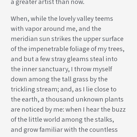
a greater artist than now.
When, while the lovely valley teems
with vapor around me, and the
meridian sun strikes the upper surface
of the impenetrable foliage of my trees,
and but a few stray gleams steal into
the inner sanctuary, I throw myself
down among the tall grass by the
trickling stream; and, as I lie close to
the earth, a thousand unknown plants
are noticed by me: when I hear the buzz
of the little world among the stalks,
and grow familiar with the countless