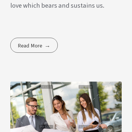
love which bears and sustains us.
Read More