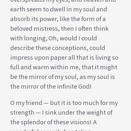
earth seem to dwell in my soul and
absorb its power, like the form of a
beloved mistress, then I often think
with longing, Oh, would I could
describe these conceptions, could
impress upon paper all that is living so
full and warm within me, that it might
be the mirror of my soul, as my soul is
the mirror of the infinite God!
O my friend — but it is too much for my
strength — I sink under the weight of
the splendor of these visions! A