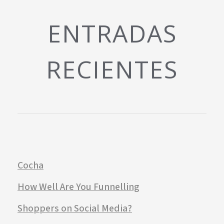
ENTRADAS
RECIENTES
Cocha
How Well Are You Funnelling
Shoppers on Social Media?