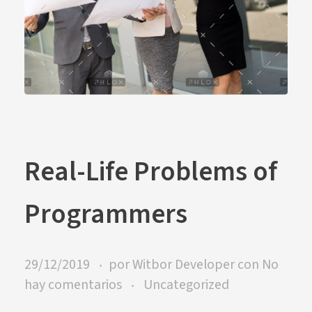
Real-Life Problems of
Programmers
29/12/2019
por
Witbor Developer
con
No
hay comentarios
Uncategorized