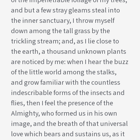
and but a few stray gleams steal into
the inner sanctuary, I throw myself
down among the tall grass by the
trickling stream; and, as I lie close to
the earth, a thousand unknown plants
are noticed by me: when I hear the buzz
of the little world among the stalks,
and grow familiar with the countless
indescribable forms of the insects and
flies, then I feel the presence of the
Almighty, who formed us in his own
image, and the breath of that universal
love which bears and sustains us, as it