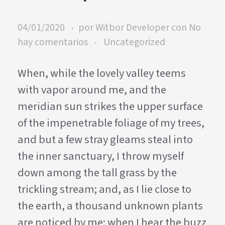
04/01/2020
por
Witbor Developer
con
No
hay comentarios
Uncategorized
When, while the lovely valley teems
with vapor around me, and the
meridian sun strikes the upper surface
of the impenetrable foliage of my trees,
and but a few stray gleams steal into
the inner sanctuary, I throw myself
down among the tall grass by the
trickling stream; and, as I lie close to
the earth, a thousand unknown plants
are noticed by me: when I hear the buzz