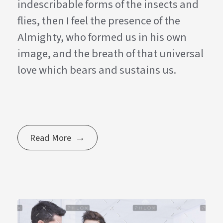
indescribable forms of the insects and
flies, then I feel the presence of the
Almighty, who formed us in his own
image, and the breath of that universal
love which bears and sustains us.
Read More