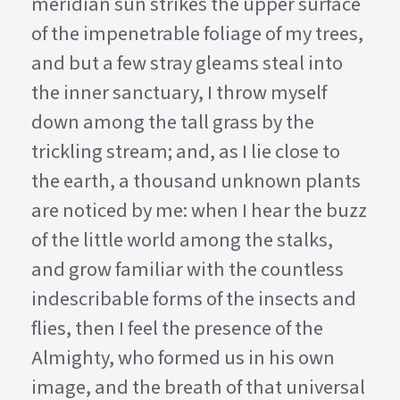
meridian sun strikes the upper surface
of the impenetrable foliage of my trees,
and but a few stray gleams steal into
the inner sanctuary, I throw myself
down among the tall grass by the
trickling stream; and, as I lie close to
the earth, a thousand unknown plants
are noticed by me: when I hear the buzz
of the little world among the stalks,
and grow familiar with the countless
indescribable forms of the insects and
flies, then I feel the presence of the
Almighty, who formed us in his own
image, and the breath of that universal