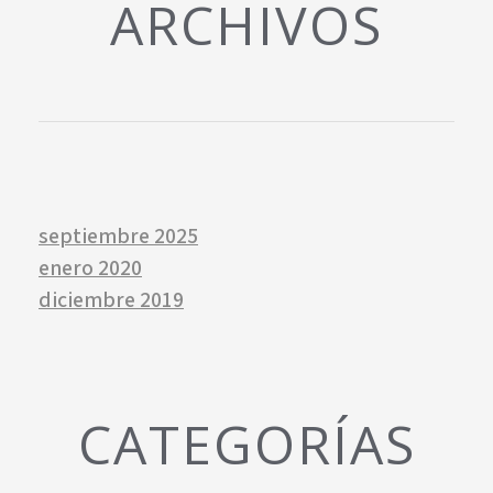
ARCHIVOS
septiembre 2025
enero 2020
diciembre 2019
CATEGORÍAS