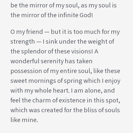
be the mirror of my soul, as my soul is
the mirror of the infinite God!
O my friend — but it is too much for my
strength — I sink under the weight of
the splendor of these visions! A
wonderful serenity has taken
possession of my entire soul, like these
sweet mornings of spring which I enjoy
with my whole heart. I am alone, and
feel the charm of existence in this spot,
which was created for the bliss of souls
like mine.