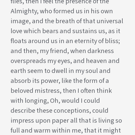
flies, then I feel the presence of the
Almighty, who formed us in his own
image, and the breath of that universal
love which bears and sustains us, as it
floats around us in an eternity of bliss;
and then, my friend, when darkness
overspreads my eyes, and heaven and
earth seem to dwell in my soul and
absorb its power, like the form of a
beloved mistress, then I often think
with longing, Oh, would I could
describe these conceptions, could
impress upon paper all that is living so
full and warm within me, that it might