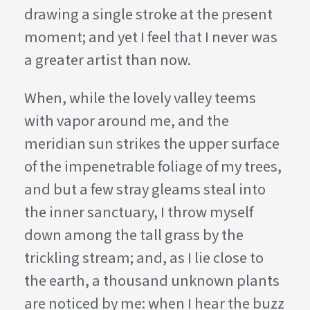
drawing a single stroke at the present
moment; and yet I feel that I never was
a greater artist than now.
When, while the lovely valley teems
with vapor around me, and the
meridian sun strikes the upper surface
of the impenetrable foliage of my trees,
and but a few stray gleams steal into
the inner sanctuary, I throw myself
down among the tall grass by the
trickling stream; and, as I lie close to
the earth, a thousand unknown plants
are noticed by me: when I hear the buzz