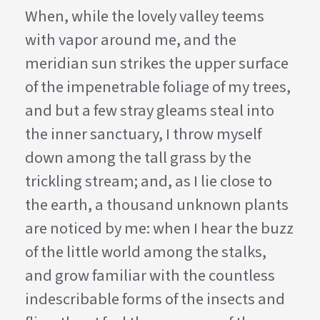
When, while the lovely valley teems
with vapor around me, and the
meridian sun strikes the upper surface
of the impenetrable foliage of my trees,
and but a few stray gleams steal into
the inner sanctuary, I throw myself
down among the tall grass by the
trickling stream; and, as I lie close to
the earth, a thousand unknown plants
are noticed by me: when I hear the buzz
of the little world among the stalks,
and grow familiar with the countless
indescribable forms of the insects and