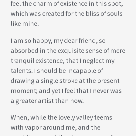
feel the charm of existence in this spot,
which was created for the bliss of souls
like mine.
I am so happy, my dear friend, so
absorbed in the exquisite sense of mere
tranquil existence, that I neglect my
talents. I should be incapable of
drawing a single stroke at the present
moment; and yet I feel that I never was
a greater artist than now.
When, while the lovely valley teems
with vapor around me, and the