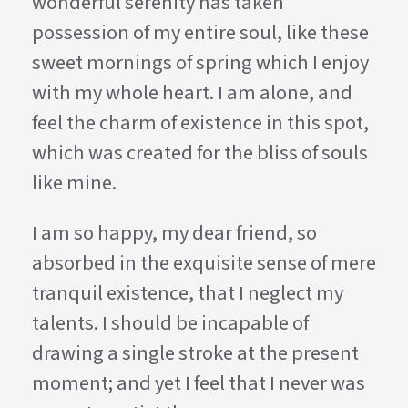
wonderful serenity has taken
possession of my entire soul, like these
sweet mornings of spring which I enjoy
with my whole heart. I am alone, and
feel the charm of existence in this spot,
which was created for the bliss of souls
like mine.
I am so happy, my dear friend, so
absorbed in the exquisite sense of mere
tranquil existence, that I neglect my
talents. I should be incapable of
drawing a single stroke at the present
moment; and yet I feel that I never was