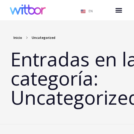
EN
Inicio
Uncategorized
Entradas en l
categoría:
Uncategorize