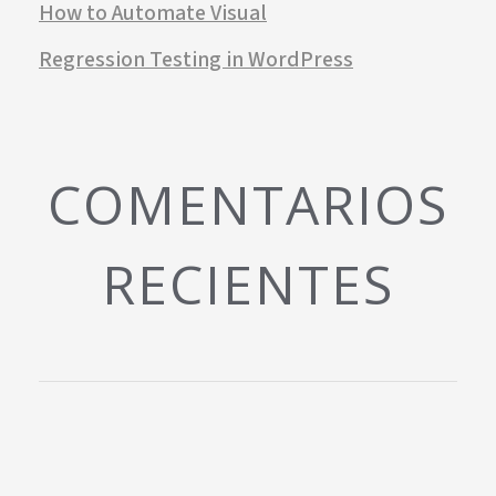
How to Automate Visual
Regression Testing in WordPress
COMENTARIOS
RECIENTES