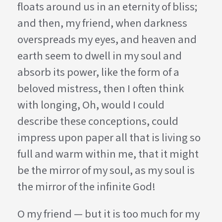
floats around us in an eternity of bliss;
and then, my friend, when darkness
overspreads my eyes, and heaven and
earth seem to dwell in my soul and
absorb its power, like the form of a
beloved mistress, then I often think
with longing, Oh, would I could
describe these conceptions, could
impress upon paper all that is living so
full and warm within me, that it might
be the mirror of my soul, as my soul is
the mirror of the infinite God!
O my friend — but it is too much for my