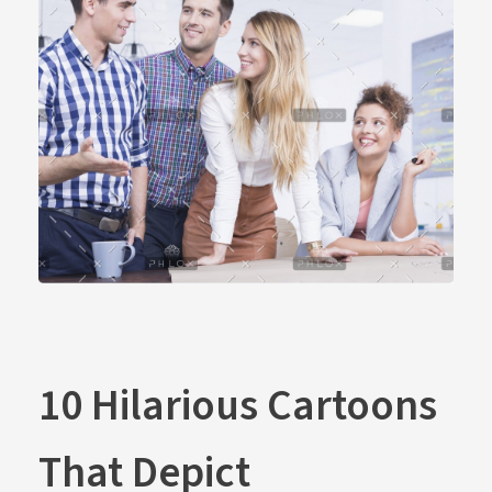
10 Hilarious Cartoons
That Depict