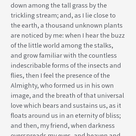
down among the tall grass by the
trickling stream; and, as I lie close to
the earth, a thousand unknown plants
are noticed by me: when I hear the buzz
of the little world among the stalks,
and grow familiar with the countless
indescribable forms of the insects and
flies, then I feel the presence of the
Almighty, who formed us in his own
image, and the breath of that universal
love which bears and sustains us, as it
floats around us in an eternity of bliss;
and then, my friend, when darkness
overspreads my eyes, and heaven and