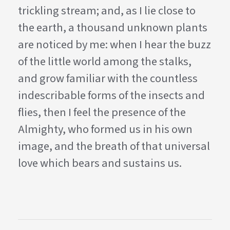
trickling stream; and, as I lie close to
the earth, a thousand unknown plants
are noticed by me: when I hear the buzz
of the little world among the stalks,
and grow familiar with the countless
indescribable forms of the insects and
flies, then I feel the presence of the
Almighty, who formed us in his own
image, and the breath of that universal
love which bears and sustains us.