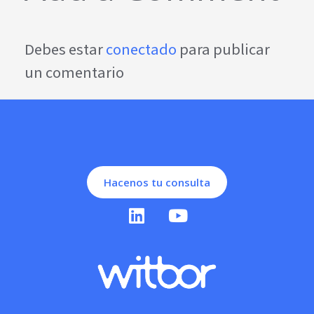
Debes estar
conectado
para publicar
un comentario
Hacenos tu consulta