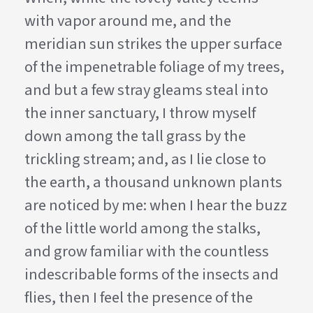
with vapor around me, and the
meridian sun strikes the upper surface
of the impenetrable foliage of my trees,
and but a few stray gleams steal into
the inner sanctuary, I throw myself
down among the tall grass by the
trickling stream; and, as I lie close to
the earth, a thousand unknown plants
are noticed by me: when I hear the buzz
of the little world among the stalks,
and grow familiar with the countless
indescribable forms of the insects and
flies, then I feel the presence of the