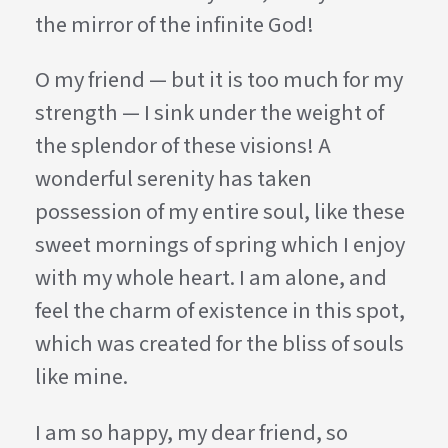
the mirror of the infinite God!
O my friend — but it is too much for my
strength — I sink under the weight of
the splendor of these visions! A
wonderful serenity has taken
possession of my entire soul, like these
sweet mornings of spring which I enjoy
with my whole heart. I am alone, and
feel the charm of existence in this spot,
which was created for the bliss of souls
like mine.
I am so happy, my dear friend, so