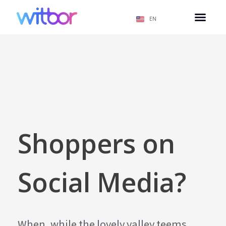
EN
Shoppers on
Social Media?
When, while the lovely valley teems