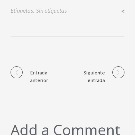
Etiquetas: Sin etiquetas
Entrada
Siguiente
anterior
entrada
Add a Comment