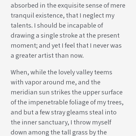
absorbed in the exquisite sense of mere
tranquil existence, that I neglect my
talents. I should be incapable of
drawing a single stroke at the present
moment; and yet I feel that I never was
a greater artist than now.
When, while the lovely valley teems
with vapor around me, and the
meridian sun strikes the upper surface
of the impenetrable foliage of my trees,
and but a few stray gleams steal into
the inner sanctuary, I throw myself
down among the tall grass by the