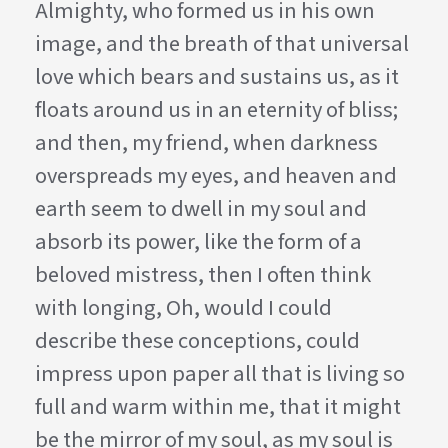
Almighty, who formed us in his own
image, and the breath of that universal
love which bears and sustains us, as it
floats around us in an eternity of bliss;
and then, my friend, when darkness
overspreads my eyes, and heaven and
earth seem to dwell in my soul and
absorb its power, like the form of a
beloved mistress, then I often think
with longing, Oh, would I could
describe these conceptions, could
impress upon paper all that is living so
full and warm within me, that it might
be the mirror of my soul, as my soul is