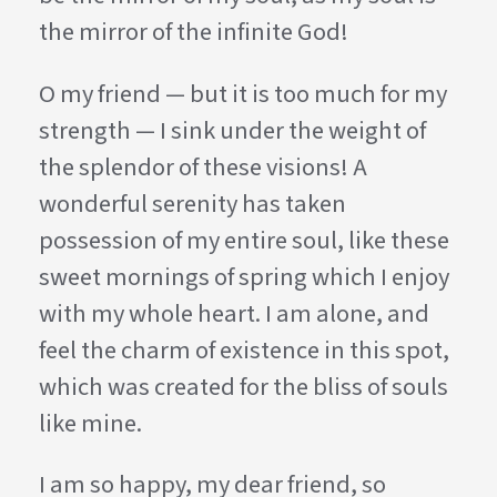
the mirror of the infinite God!
O my friend — but it is too much for my
strength — I sink under the weight of
the splendor of these visions! A
wonderful serenity has taken
possession of my entire soul, like these
sweet mornings of spring which I enjoy
with my whole heart. I am alone, and
feel the charm of existence in this spot,
which was created for the bliss of souls
like mine.
I am so happy, my dear friend, so