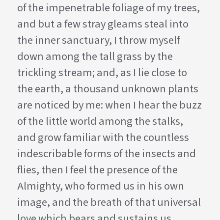
of the impenetrable foliage of my trees,
and but a few stray gleams steal into
the inner sanctuary, I throw myself
down among the tall grass by the
trickling stream; and, as I lie close to
the earth, a thousand unknown plants
are noticed by me: when I hear the buzz
of the little world among the stalks,
and grow familiar with the countless
indescribable forms of the insects and
flies, then I feel the presence of the
Almighty, who formed us in his own
image, and the breath of that universal
love which bears and sustains us.