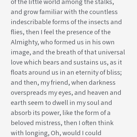
of the little world among the stalks,
and grow familiar with the countless
indescribable forms of the insects and
flies, then I feel the presence of the
Almighty, who formed us in his own
image, and the breath of that universal
love which bears and sustains us, as it
floats around us in an eternity of bliss;
and then, my friend, when darkness
overspreads my eyes, and heaven and
earth seem to dwell in my soul and
absorb its power, like the form of a
beloved mistress, then I often think
with longing, Oh, would I could