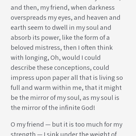
and then, my friend, when darkness
overspreads my eyes, and heaven and
earth seem to dwell in my soul and
absorb its power, like the form of a
beloved mistress, then I often think
with longing, Oh, would I could
describe these conceptions, could
impress upon paper all that is living so
full and warm within me, that it might
be the mirror of my soul, as my soul is
the mirror of the infinite God!
O my friend — but it is too much for my
strength — I sink under the weight of