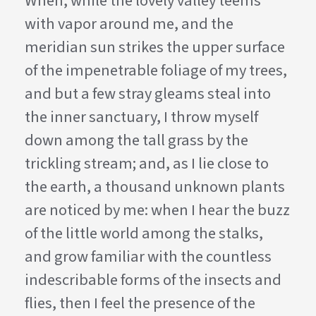
When, while the lovely valley teems
with vapor around me, and the
meridian sun strikes the upper surface
of the impenetrable foliage of my trees,
and but a few stray gleams steal into
the inner sanctuary, I throw myself
down among the tall grass by the
trickling stream; and, as I lie close to
the earth, a thousand unknown plants
are noticed by me: when I hear the buzz
of the little world among the stalks,
and grow familiar with the countless
indescribable forms of the insects and
flies, then I feel the presence of the