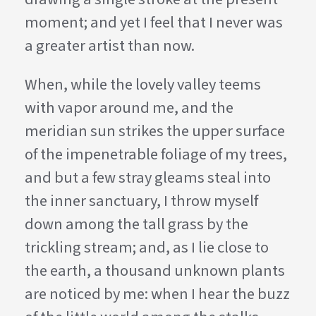
moment; and yet I feel that I never was
a greater artist than now.
When, while the lovely valley teems
with vapor around me, and the
meridian sun strikes the upper surface
of the impenetrable foliage of my trees,
and but a few stray gleams steal into
the inner sanctuary, I throw myself
down among the tall grass by the
trickling stream; and, as I lie close to
the earth, a thousand unknown plants
are noticed by me: when I hear the buzz