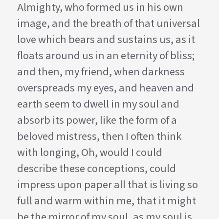
Almighty, who formed us in his own
image, and the breath of that universal
love which bears and sustains us, as it
floats around us in an eternity of bliss;
and then, my friend, when darkness
overspreads my eyes, and heaven and
earth seem to dwell in my soul and
absorb its power, like the form of a
beloved mistress, then I often think
with longing, Oh, would I could
describe these conceptions, could
impress upon paper all that is living so
full and warm within me, that it might
be the mirror of my soul, as my soul is