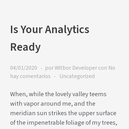
Is Your Analytics
Ready
04/01/2020
por
Witbor Developer
con
No
hay comentarios
Uncategorized
When, while the lovely valley teems
with vapor around me, and the
meridian sun strikes the upper surface
of the impenetrable foliage of my trees,