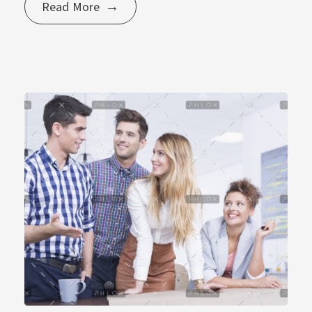
Read More