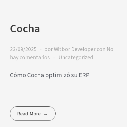
Cocha
23/09/2025
por
Witbor Developer
con
No
hay comentarios
Uncategorized
Cómo Cocha optimizó su ERP
Read More