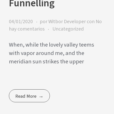
Funnelling
04/01/2020
por
Witbor Developer
con
No
hay comentarios
Uncategorized
When, while the lovely valley teems
with vapor around me, and the
meridian sun strikes the upper
Read More