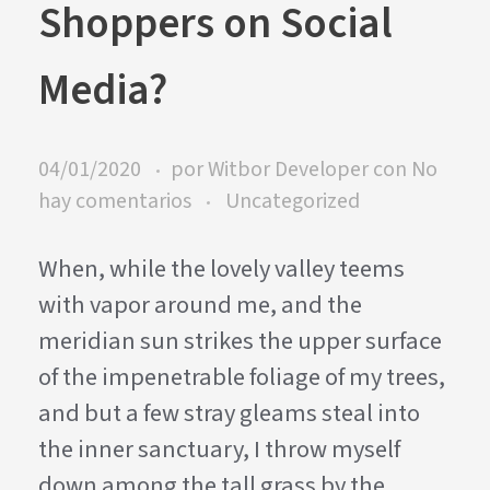
Shoppers on Social
Media?
04/01/2020
por
Witbor Developer
con
No
hay comentarios
Uncategorized
When, while the lovely valley teems
with vapor around me, and the
meridian sun strikes the upper surface
of the impenetrable foliage of my trees,
and but a few stray gleams steal into
the inner sanctuary, I throw myself
down among the tall grass by the