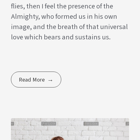
flies, then I feel the presence of the
Almighty, who formed us in his own
image, and the breath of that universal
love which bears and sustains us.
Read More