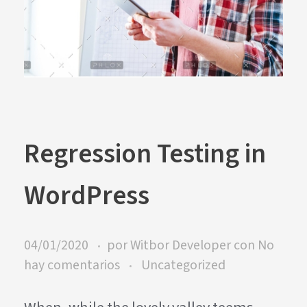
Regression Testing in
WordPress
04/01/2020
por
Witbor Developer
con
No
hay comentarios
Uncategorized