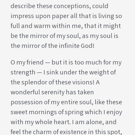
describe these conceptions, could
impress upon paper all that is living so
full and warm within me, that it might
be the mirror of my soul, as my soul is
the mirror of the infinite God!
O my friend — but it is too much for my
strength — I sink under the weight of
the splendor of these visions! A
wonderful serenity has taken
possession of my entire soul, like these
sweet mornings of spring which I enjoy
with my whole heart. I am alone, and
feel the charm of existence in this spot,