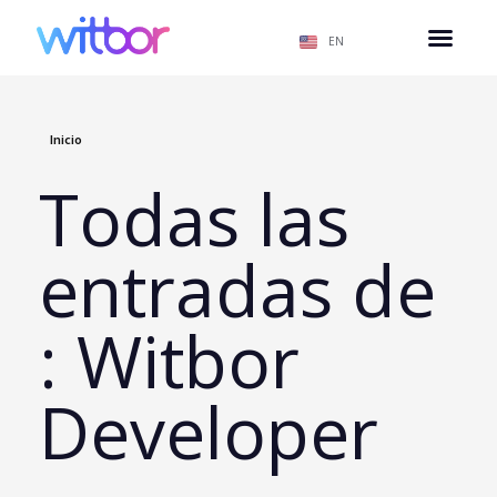
EN
Inicio
Todas las
entradas de
: Witbor
Developer