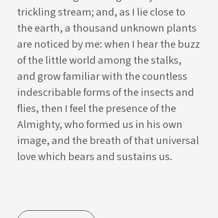
trickling stream; and, as I lie close to
the earth, a thousand unknown plants
are noticed by me: when I hear the buzz
of the little world among the stalks,
and grow familiar with the countless
indescribable forms of the insects and
flies, then I feel the presence of the
Almighty, who formed us in his own
image, and the breath of that universal
love which bears and sustains us.