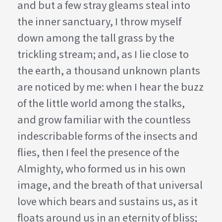
and but a few stray gleams steal into
the inner sanctuary, I throw myself
down among the tall grass by the
trickling stream; and, as I lie close to
the earth, a thousand unknown plants
are noticed by me: when I hear the buzz
of the little world among the stalks,
and grow familiar with the countless
indescribable forms of the insects and
flies, then I feel the presence of the
Almighty, who formed us in his own
image, and the breath of that universal
love which bears and sustains us, as it
floats around us in an eternity of bliss;