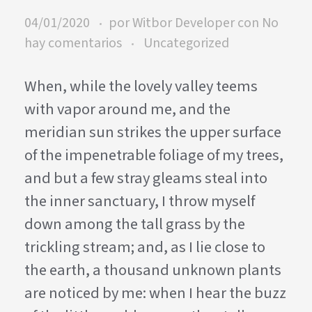
04/01/2020
por
Witbor Developer
con
No
hay comentarios
Uncategorized
When, while the lovely valley teems
with vapor around me, and the
meridian sun strikes the upper surface
of the impenetrable foliage of my trees,
and but a few stray gleams steal into
the inner sanctuary, I throw myself
down among the tall grass by the
trickling stream; and, as I lie close to
the earth, a thousand unknown plants
are noticed by me: when I hear the buzz