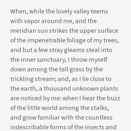
When, while the lovely valley teems
with vapor around me, and the
meridian sun strikes the upper surface
of the impenetrable foliage of my trees,
and but a few stray gleams steal into
the inner sanctuary, I throw myself
down among the tall grass by the
trickling stream; and, as I lie close to
the earth, a thousand unknown plants
are noticed by me: when I hear the buzz
of the little world among the stalks,
and grow familiar with the countless
indescribable forms of the insects and