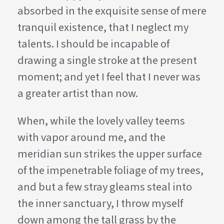
absorbed in the exquisite sense of mere
tranquil existence, that I neglect my
talents. I should be incapable of
drawing a single stroke at the present
moment; and yet I feel that I never was
a greater artist than now.
When, while the lovely valley teems
with vapor around me, and the
meridian sun strikes the upper surface
of the impenetrable foliage of my trees,
and but a few stray gleams steal into
the inner sanctuary, I throw myself
down among the tall grass by the