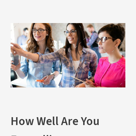
How Well Are You