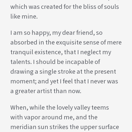
which was created for the bliss of souls
like mine.
I am so happy, my dear friend, so
absorbed in the exquisite sense of mere
tranquil existence, that I neglect my
talents. I should be incapable of
drawing a single stroke at the present
moment; and yet I feel that I never was
a greater artist than now.
When, while the lovely valley teems
with vapor around me, and the
meridian sun strikes the upper surface