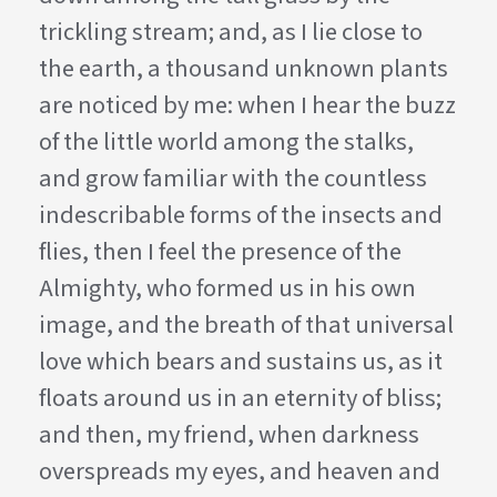
trickling stream; and, as I lie close to
the earth, a thousand unknown plants
are noticed by me: when I hear the buzz
of the little world among the stalks,
and grow familiar with the countless
indescribable forms of the insects and
flies, then I feel the presence of the
Almighty, who formed us in his own
image, and the breath of that universal
love which bears and sustains us, as it
floats around us in an eternity of bliss;
and then, my friend, when darkness
overspreads my eyes, and heaven and