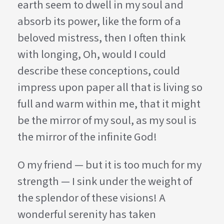
earth seem to dwell in my soul and
absorb its power, like the form of a
beloved mistress, then I often think
with longing, Oh, would I could
describe these conceptions, could
impress upon paper all that is living so
full and warm within me, that it might
be the mirror of my soul, as my soul is
the mirror of the infinite God!
O my friend — but it is too much for my
strength — I sink under the weight of
the splendor of these visions! A
wonderful serenity has taken