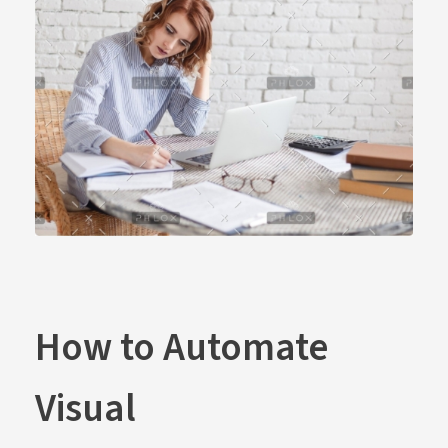
How to Automate
Visual