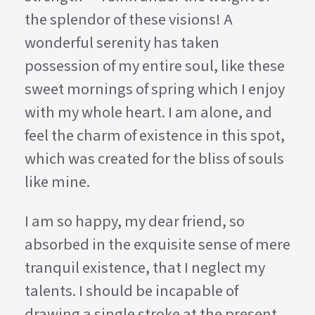
the splendor of these visions! A
wonderful serenity has taken
possession of my entire soul, like these
sweet mornings of spring which I enjoy
with my whole heart. I am alone, and
feel the charm of existence in this spot,
which was created for the bliss of souls
like mine.
I am so happy, my dear friend, so
absorbed in the exquisite sense of mere
tranquil existence, that I neglect my
talents. I should be incapable of
drawing a single stroke at the present