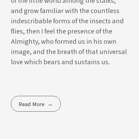
of the little world among the stalks,
and grow familiar with the countless
indescribable forms of the insects and
flies, then I feel the presence of the
Almighty, who formed us in his own
image, and the breath of that universal
love which bears and sustains us.
Read More