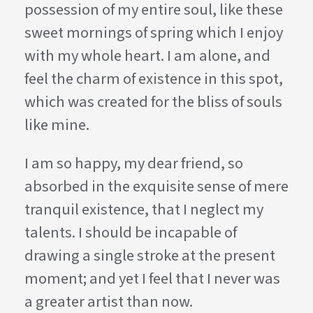
possession of my entire soul, like these
sweet mornings of spring which I enjoy
with my whole heart. I am alone, and
feel the charm of existence in this spot,
which was created for the bliss of souls
like mine.
I am so happy, my dear friend, so
absorbed in the exquisite sense of mere
tranquil existence, that I neglect my
talents. I should be incapable of
drawing a single stroke at the present
moment; and yet I feel that I never was
a greater artist than now.