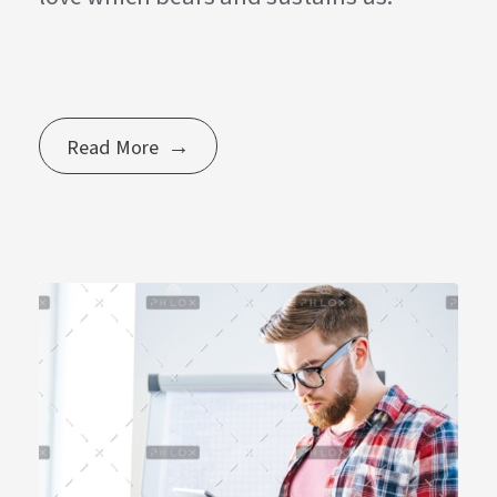
Read More