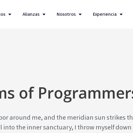
ios
Alianzas
Nosotros
Experiencia
ems of Programmer
apor around me, and the meridian sun strikes th
l into the inner sanctuary, I throw myself down 