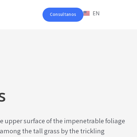
EN
Consultanos
s
e upper surface of the impenetrable foliage
among the tall grass by the trickling