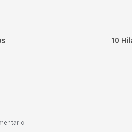
as
10 Hi
omentario