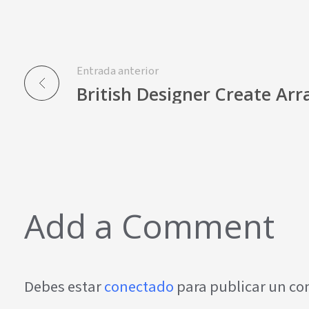
Entrada anterior
British Designer Create Arr
Add a Comment
Debes estar
conectado
para publicar un c