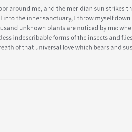
apor around me, and the meridian sun strikes th
l into the inner sanctuary, I throw myself down 
 thousand unknown plants are noticed by me: when
less indescribable forms of the insects and flies
eath of that universal love which bears and sus