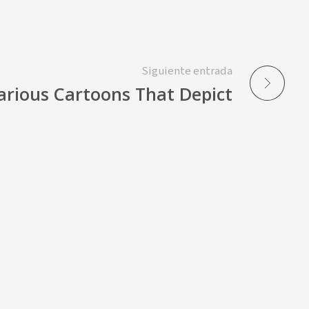
Siguiente entrada
larious Cartoons That Depict