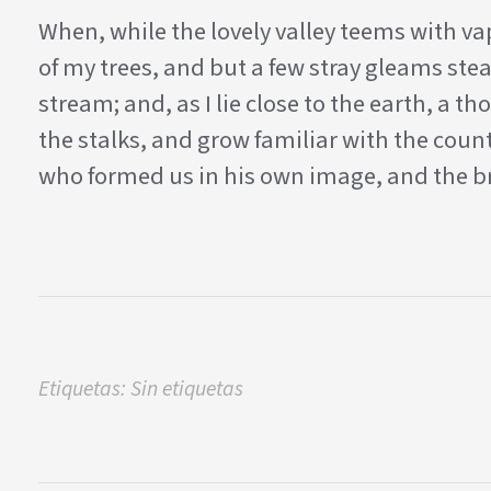
When, while the lovely valley teems with v
of my trees, and but a few stray gleams stea
stream; and, as I lie close to the earth, a
the stalks, and grow familiar with the count
who formed us in his own image, and the br
Etiquetas: Sin etiquetas