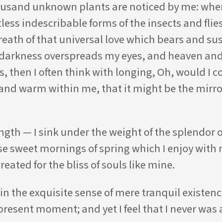
 thousand unknown plants are noticed by me: when
less indescribable forms of the insects and flies
ath of that universal love which bears and susta
en darkness overspreads my eyes, and heaven an
ss, then I often think with longing, Oh, would I
l and warm within me, that it might be the mirror
ngth — I sink under the weight of the splendor o
ese sweet mornings of spring which I enjoy with 
eated for the bliss of souls like mine.
n the exquisite sense of mere tranquil existence
present moment; and yet I feel that I never was 