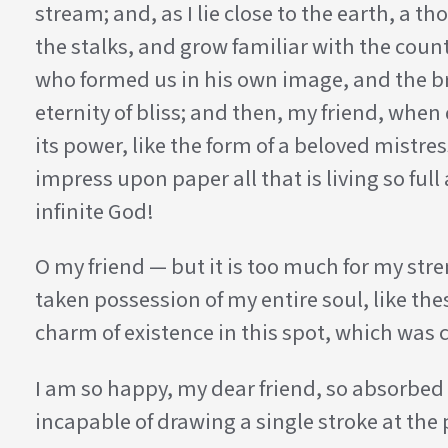
stream; and, as I lie close to the earth, a
the stalks, and grow familiar with the count
who formed us in his own image, and the bre
eternity of bliss; and then, my friend, wh
its power, like the form of a beloved mistre
impress upon paper all that is living so ful
infinite God!
O my friend — but it is too much for my stre
taken possession of my entire soul, like th
charm of existence in this spot, which was cr
I am so happy, my dear friend, so absorbed i
incapable of drawing a single stroke at the 