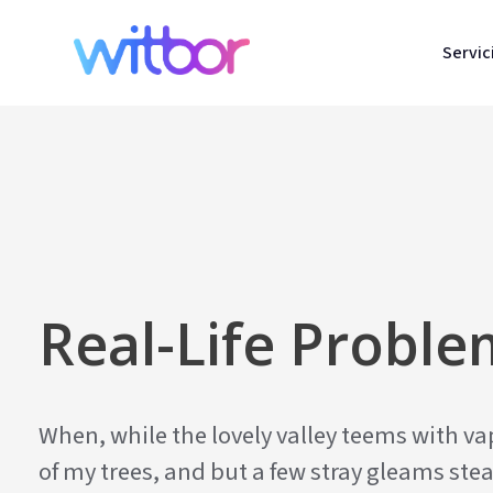
Servic
Real-Life Probl
When, while the lovely valley teems with v
of my trees, and but a few stray gleams stea