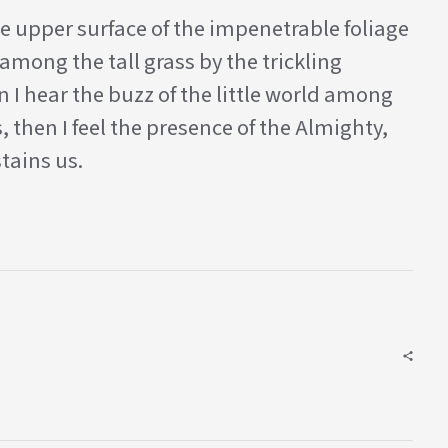
e upper surface of the impenetrable foliage
among the tall grass by the trickling
 I hear the buzz of the little world among
, then I feel the presence of the Almighty,
tains us.