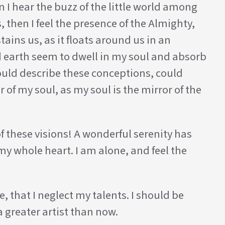
 I hear the buzz of the little world among
, then I feel the presence of the Almighty,
ins us, as it floats around us in an
d earth seem to dwell in my soul and absorb
 could describe these conceptions, could
 of my soul, as my soul is the mirror of the
f these visions! A wonderful serenity has
my whole heart. I am alone, and feel the
, that I neglect my talents. I should be
a greater artist than now.