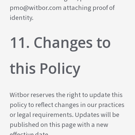
pmo@witbor.com
attaching proof of
identity.
11. Changes to
this Policy
Witbor reserves the right to update this
policy to reflect changes in our practices
or legal requirements. Updates will be
published on this page with a new
effective date.