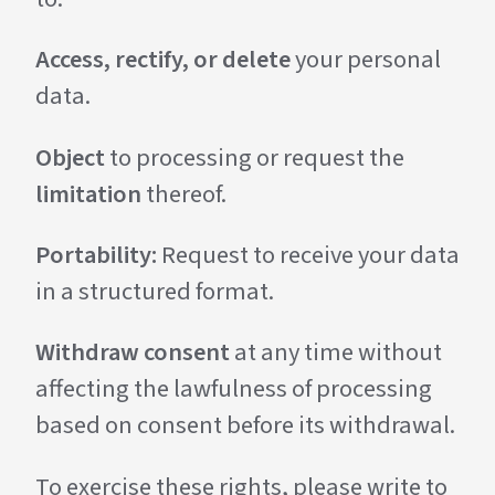
Access, rectify, or delete
your personal
data.
Object
to processing or request the
limitation
thereof.
Portability:
Request to receive your data
in a structured format.
Withdraw consent
at any time without
affecting the lawfulness of processing
based on consent before its withdrawal.
To exercise these rights, please write to