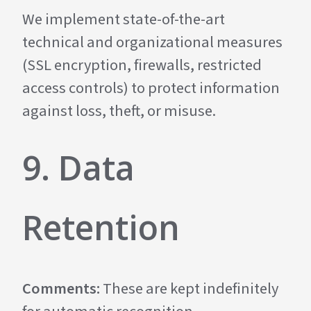
We implement state-of-the-art
technical and organizational measures
(SSL encryption, firewalls, restricted
access controls) to protect information
against loss, theft, or misuse.
9. Data
Retention
Comments:
These are kept indefinitely