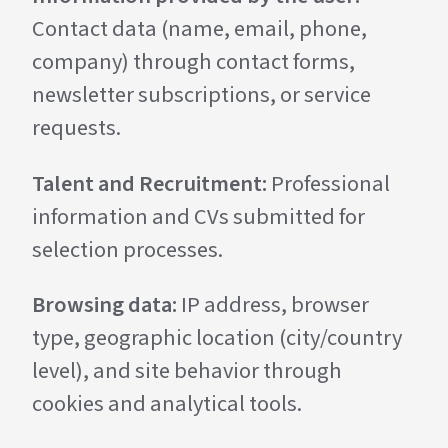
Contact data (name, email, phone,
company) through contact forms,
newsletter subscriptions, or service
requests.
Talent and Recruitment:
Professional
information and CVs submitted for
selection processes.
Browsing data:
IP address, browser
type, geographic location (city/country
level), and site behavior through
cookies and analytical tools.