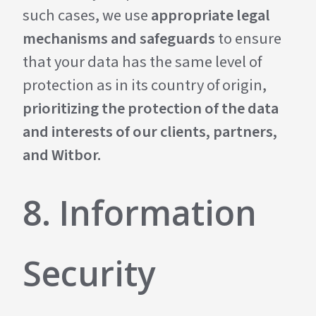
such cases, we use
appropriate legal
mechanisms and safeguards
to ensure
that your data has the same level of
protection as in its country of origin,
prioritizing the protection of the data
and interests of our clients, partners,
and Witbor.
8. Information
Security