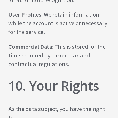
for automatic recognition.
User Profiles:
We retain information
while the account is active or necessary
for the service.
Commercial Data:
This is stored for the
time required by current tax and
contractual regulations.
10. Your Rights
As the data subject, you have the right
to: