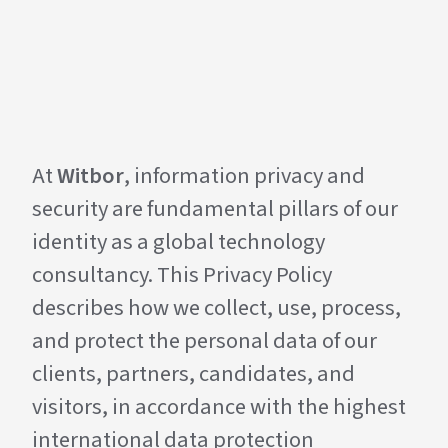
At
Witbor
, information privacy and
security are fundamental pillars of our
identity as a global technology
consultancy. This Privacy Policy
describes how we collect, use, process,
and protect the personal data of our
clients, partners, candidates, and
visitors, in accordance with the highest
international data protection