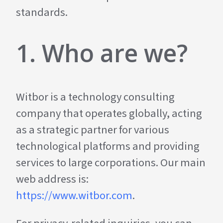
standards.
1. Who are we?
Witbor is a technology consulting
company that operates globally, acting
as a strategic partner for various
technological platforms and providing
services to large corporations. Our main
web address is:
https://www.witbor.com
.