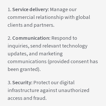
Service delivery:
Manage our
commercial relationship with global
clients and partners.
Communication:
Respond to
inquiries, send relevant technology
updates, and marketing
communications (provided consent has
been granted).
Security:
Protect our digital
infrastructure against unauthorized
access and fraud.