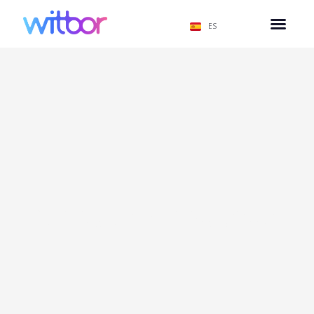
ES
Políticas de Privacidad