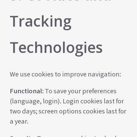
Tracking
Technologies
We use cookies to improve navigation:
Functional:
To save your preferences
(language, login). Login cookies last for
two days; screen options cookies last for
a year.