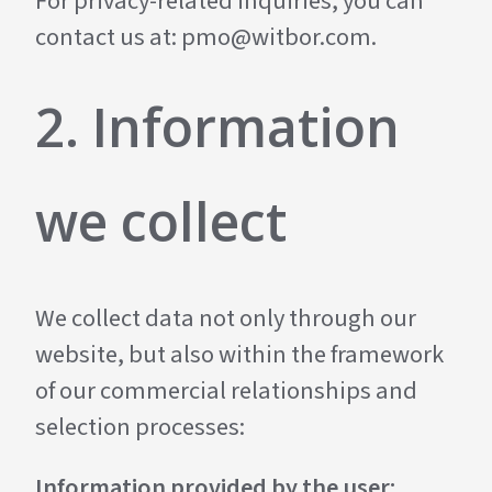
For privacy-related inquiries, you can
contact us at:
pmo@witbor.com
.
2. Information
we collect
We collect data not only through our
website, but also within the framework
of our commercial relationships and
selection processes:
Information provided by the user: