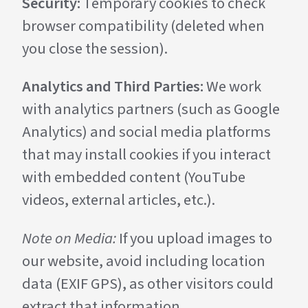
Security:
Temporary cookies to check
browser compatibility (deleted when
you close the session).
Analytics and Third Parties:
We work
with analytics partners (such as Google
Analytics) and social media platforms
that may install cookies if you interact
with embedded content (YouTube
videos, external articles, etc.).
Note on Media:
If you upload images to
our website, avoid including location
data (EXIF GPS), as other visitors could
extract that information.