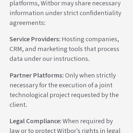
platforms, Witbor may share necessary
information under strict confidentiality
agreements:
Service Providers:
Hosting companies,
CRM, and marketing tools that process
data under our instructions.
Partner Platforms:
Only when strictly
necessary for the execution of a joint
technological project requested by the
client.
Legal Compliance:
When required by
law or to protect Witbor’s rights in legal