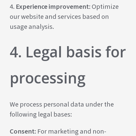
Experience improvement:
Optimize
our website and services based on
usage analysis.
4. Legal basis for
processing
We process personal data under the
following legal bases:
Consent:
For marketing and non-