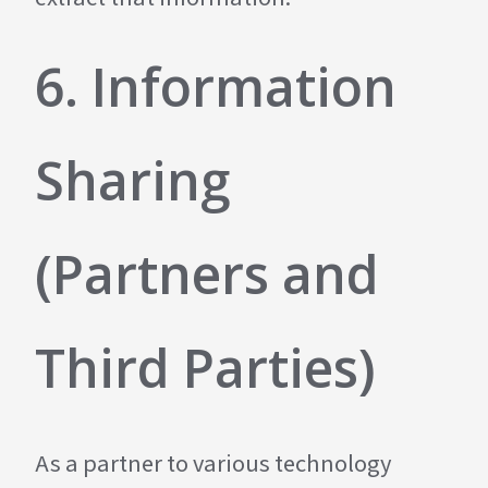
6. Information
Sharing
(Partners and
Third Parties)
As a partner to various technology