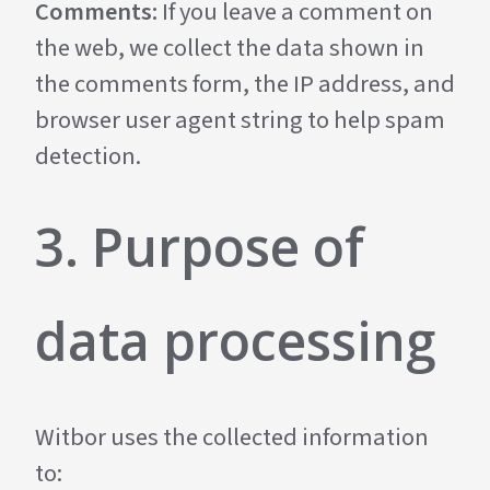
Comments:
If you leave a comment on
the web, we collect the data shown in
the comments form, the IP address, and
browser user agent string to help spam
detection.
3. Purpose of
data processing
Witbor uses the collected information
to: