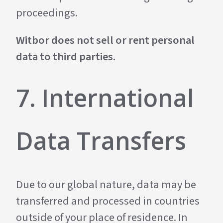
proceedings.
Witbor does not sell or rent personal
data to third parties.
7. International
Data Transfers
Due to our global nature, data may be
transferred and processed in countries
outside of your place of residence. In