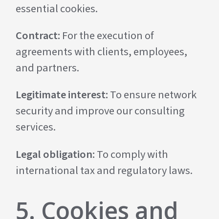
essential cookies.
Contract:
For the execution of
agreements with clients, employees,
and partners.
Legitimate interest:
To ensure network
security and improve our consulting
services.
Legal obligation:
To comply with
international tax and regulatory laws.
5. Cookies and